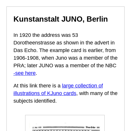
Kunstanstalt JUNO, Berlin
In 1920 the address was 53
Dorotheenstrasse as shown in the advert in
Das Echo. The example card is earlier, from
1906-1908, when Juno was a member of the
PRA; later JUNO was a member of the NBC
-see here
.
At this link there is a
large collection of
illustrations of KJuno cards
, with many of the
subjects identified.