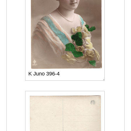
K Juno 396-4