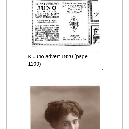
K Juno advert 1920 (page
1109)