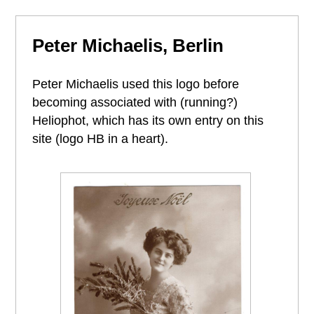
Peter Michaelis, Berlin
Peter Michaelis used this logo before
becoming associated with (running?)
Heliophot, which has its own entry on this
site (logo HB in a heart).