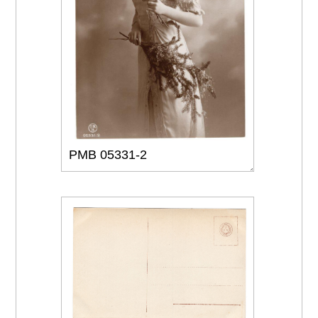
PMB 05331-2